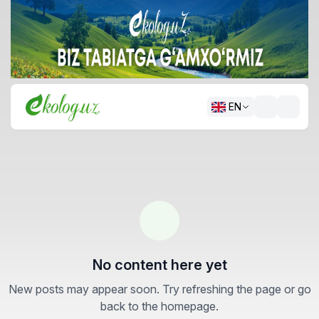
EN
No content here yet
New posts may appear soon. Try refreshing the page or go
back to the homepage.