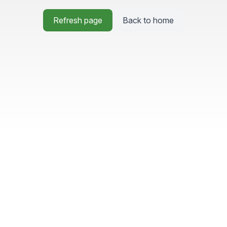
Refresh page
Back to home