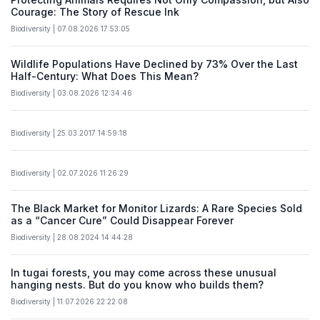
Courage: The Story of Rescue Ink
Biodiversity | 07.08.2026 17:53:05
Wildlife Populations Have Declined by 73% Over the Last
Half-Century: What Does This Mean?
Biodiversity | 03.08.2026 12:34:46
Biodiversity | 25.03.2017 14:59:18
Biodiversity | 02.07.2026 11:26:29
The Black Market for Monitor Lizards: A Rare Species Sold
as a “Cancer Cure” Could Disappear Forever
Biodiversity | 28.08.2024 14:44:28
In tugai forests, you may come across these unusual
hanging nests. But do you know who builds them?
Biodiversity | 11.07.2026 22:22:08