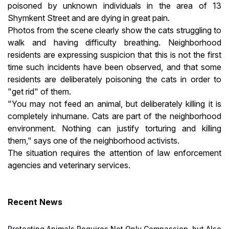
poisoned by unknown individuals in the area of 13
Shymkent Street and are dying in great pain.
Photos from the scene clearly show the cats struggling to
walk and having difficulty breathing. Neighborhood
residents are expressing suspicion that this is not the first
time such incidents have been observed, and that some
residents are deliberately poisoning the cats in order to
"get rid" of them.
"You may not feed an animal, but deliberately killing it is
completely inhumane. Cats are part of the neighborhood
environment. Nothing can justify torturing and killing
them," says one of the neighborhood activists.
The situation requires the attention of law enforcement
agencies and veterinary services.
Recent News
Protecting Animals Requires Not Only Compassion, but Also