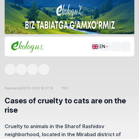
EN
Biodiversity
|
03.10.2025 18:07:15
1163
Cases of cruelty to cats are on the
rise
Cruelty to animals in the Sharof Rashidov
neighborhood, located in the Mirabad district of