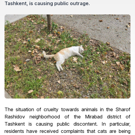
Tashkent, is causing public outrage.
The situation of cruelty towards animals in the Sharof
Rashidov neighborhood of the Mirabad district of
Tashkent is causing public discontent. In particular,
residents have received complaints that cats are being