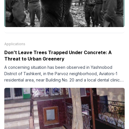
Applications
Don’t Leave Trees Trapped Under Concrete: A
Threat to Urban Greenery
A concerning situation has been observed in Yashnobod
District of Tashkent, in the Parvoz neighborhood, Aviators-1
residential area, near Building No. 20 and a local dental clinic.
According to observations, the areas surrounding several
trees have been covered with concrete almost up to their
trunks, creating a serious threat to their healthy growth and
survival.