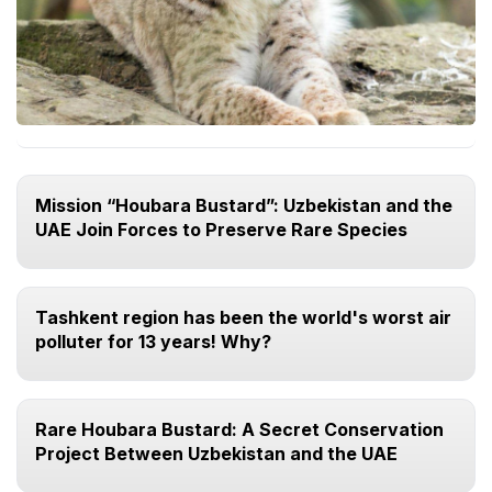
Mission “Houbara Bustard”: Uzbekistan and the
UAE Join Forces to Preserve Rare Species
Tashkent region has been the world's worst air
polluter for 13 years! Why?
Rare Houbara Bustard: A Secret Conservation
Project Between Uzbekistan and the UAE