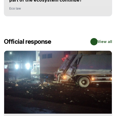
part of the ecosystem continue?
Eco law
Official response
View all