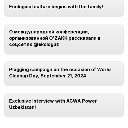
Ecological culture begins with the family!
О международной конференции,
организованной O'ZAKK рассказали в
соцсетях @ekologuz
Plogging campaign on the occasion of World
Cleanup Day, September 21, 2024
Exclusive Interview with ACWA Power
Uzbekistan!