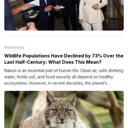
Biodiversity
Wildlife Populations Have Declined by 73% Over the
Last Half-Century: What Does This Mean?
Nature is an essential part of human life. Clean air, safe drinking
water, fertile soil, and food security all depend on healthy
ecosystems. However, in recent decades, the planet’s
biodiversity has come under increasing pressure due to human
activities.