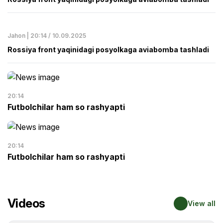
Jahon | 20:14 / 10.09.2025
Rossiya front yaqinidagi posyolkaga aviabomba tashladi
20:14
Futbolchilar ham so rashyapti
20:14
Futbolchilar ham so rashyapti
Videos
View all