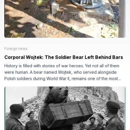
Foreign news
Corporal Wojtek: The Soldier Bear Left Behind Bars
History is filled with stories of war heroes. Yet not all of them
were human. A bear named Wojtek, who served alongside
Polish soldiers during World War II, remains one of the most
famous military animals in history. His life became a symbol of
courage, loyalty, and the often-overlooked consequences of
war.