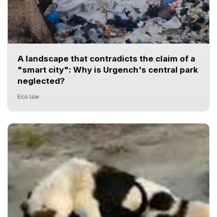
A landscape that contradicts the claim of a
"smart city": Why is Urgench's central park
neglected?
Eco law