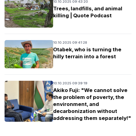
10.10.2025 09:43:20
Trees, landfills, and animal
killing | Quote Podcast
10.10.2025 09:41:28
Otabek, who is turning the
hilly terrain into a forest
10.10.2025 09:39:19
Akiko Fuji: "We cannot solve
the problem of poverty, the
environment, and
decarbonization without
addressing them separately!"