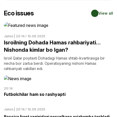
Eco issues
View all
Jahon | 20:14 / 10.09.2025
Isroilning Dohada Hamas rahbariyati…
Nishonda kimlar bo lgan?
Isroil Qatar poytaxti Dohadagi Hamas shtab-kvartirasiga bir
necha bor zarba berdi. Operatsiyaning nishoni Hamas
rahbariyati vakillari edi.
20:14
Futbolchilar ham so rashyapti
Jahon | 20:14 / 10.09.2025
Rossiya front yaqinidagi posyolkaga aviabomba tashladi