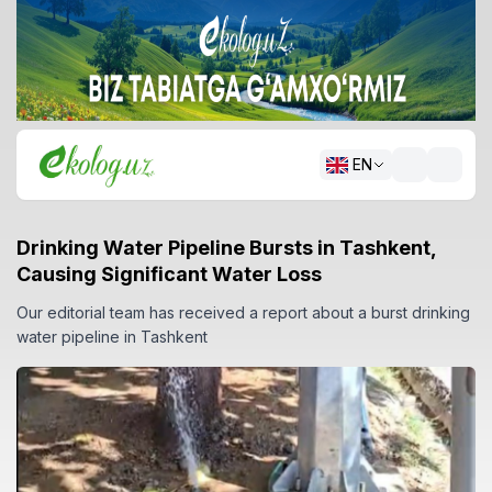
EN
Drinking Water Pipeline Bursts in Tashkent,
Causing Significant Water Loss
Our editorial team has received a report about a burst drinking
water pipeline in Tashkent