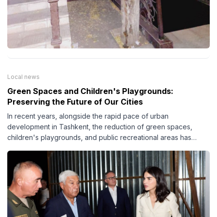
Local news
Green Spaces and Children's Playgrounds:
Preserving the Future of Our Cities
In recent years, alongside the rapid pace of urban
development in Tashkent, the reduction of green spaces,
children's playgrounds, and public recreational areas has
become an increasingly pressing issue. This trend negatively
affects not only the city's environment but also the quality of
life and overall well-being of its residents.