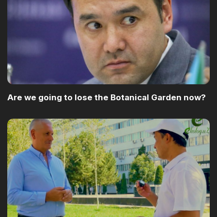
Are we going to lose the Botanical Garden now?