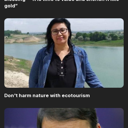
gold”
Don't harm nature with ecotourism