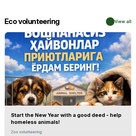
Eco volunteering
View all
Start the New Year with a good deed - help
homeless animals!
Zoo volunteering