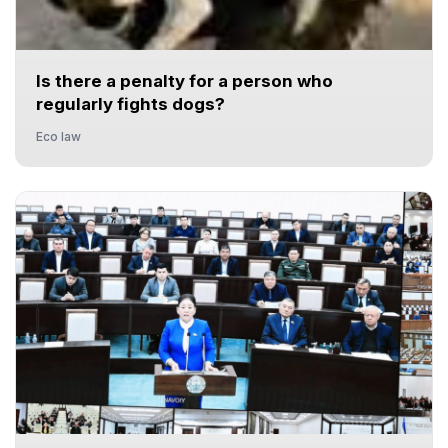
Is there a penalty for a person who
regularly fights dogs?
Eco law