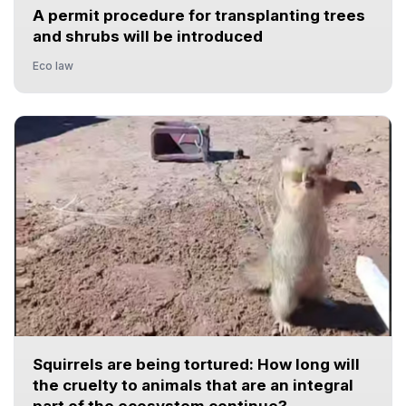
A permit procedure for transplanting trees
and shrubs will be introduced
Eco law
Squirrels are being tortured: How long will
the cruelty to animals that are an integral