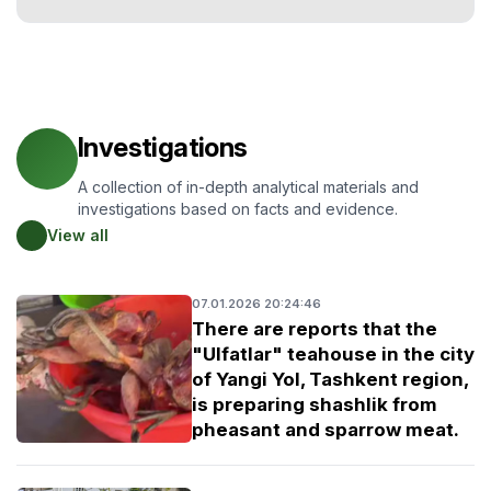
Investigations
A collection of in-depth analytical materials and
investigations based on facts and evidence.
View all
07.01.2026 20:24:46
There are reports that the
"Ulfatlar" teahouse in the city
of Yangi Yol, Tashkent region,
is preparing shashlik from
pheasant and sparrow meat.