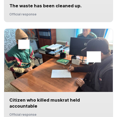
The waste has been cleaned up.
Official response
Citizen who killed muskrat held
accountable
Official response