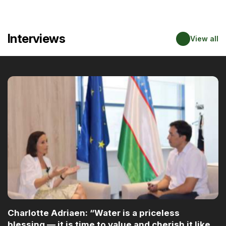
Interviews
View all
Charlotte Adriaen: “Water is a priceless
blessing — it is time to value and cherish it like