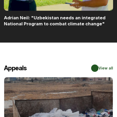
Adrian Neil: "Uzbekistan needs an integrated
National Program to combat climate change"
Appeals
View all