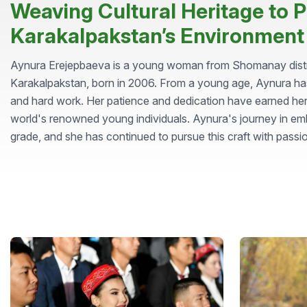
Weaving Cultural Heritage to P
Karakalpakstan’s Environment
Aynura Erejepbaeva is a young woman from Shomanay distric
Karakalpakstan, born in 2006. From a young age, Aynura ha
and hard work. Her patience and dedication have earned her
world's renowned young individuals. Aynura's journey in em
grade, and she has continued to pursue this craft with passi