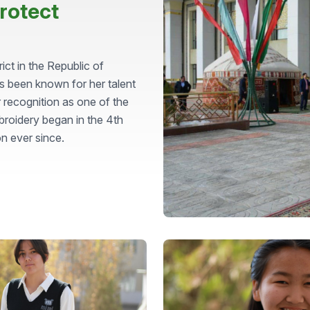
rotect
t in the Republic of
s been known for her talent
 recognition as one of the
broidery began in the 4th
on ever since.