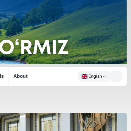
ls
About
English