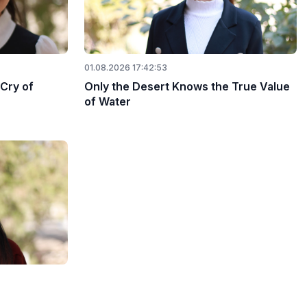
01.08.2026 17:42:53
 Cry of
Only the Desert Knows the True Value
of Water