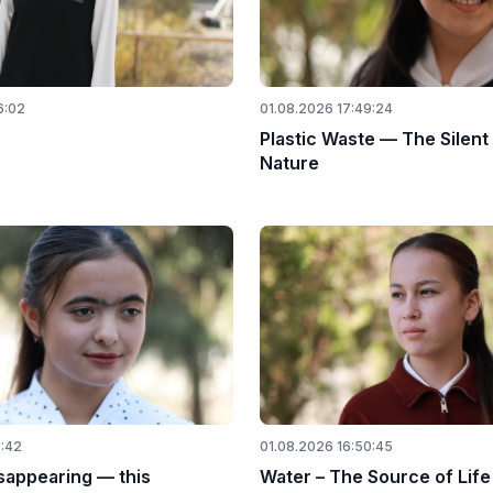
6:02
01.08.2026 17:49:24
Plastic Waste — The Silent
Nature
0:42
01.08.2026 16:50:45
sappearing — this
Water – The Source of Life