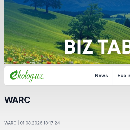
News
Eco i
WARC
WARC
|
01.08.2026 18:17:24