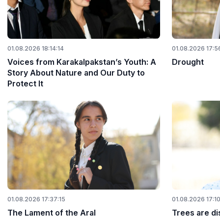
01.08.2026 18:14:14
01.08.2026 17:5
Voices from Karakalpakstan’s Youth: A
Drought
Story About Nature and Our Duty to
Protect It
01.08.2026 17:37:15
01.08.2026 17:1
The Lament of the Aral
Trees are di