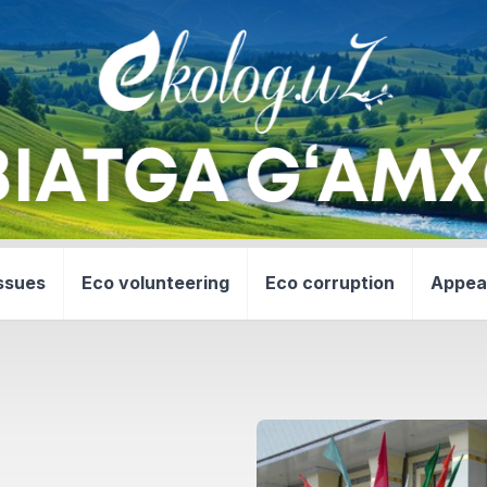
ssues
Eco volunteering
Eco corruption
Appea