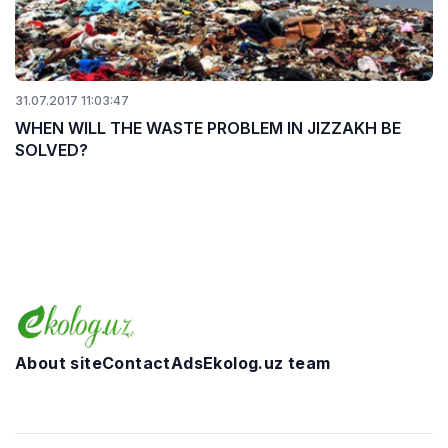
31.07.2017 11:03:47
WHEN WILL THE WASTE PROBLEM IN JIZZAKH BE
SOLVED?
About site
Contact
Ads
Ekolog.uz team
Telegram
Facebook
Twitter
Instagram
YouTube