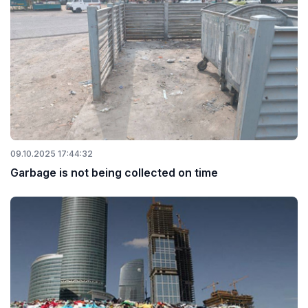
09.10.2025 17:44:32
Garbage is not being collected on time