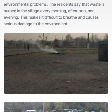
environmental problems. The residents say that waste is
burned in the village every morning, afternoon, and
evening. This makes it difficult to breathe and causes
serious damage to the environment.