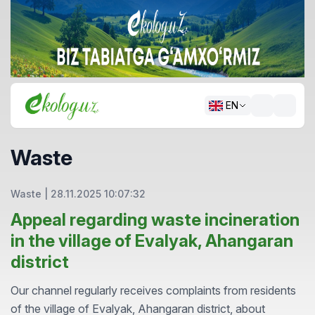
EN
Waste
Waste
|
28.11.2025 10:07:32
Appeal regarding waste incineration
in the village of Evalyak, Ahangaran
district
Our channel regularly receives complaints from residents
of the village of Evalyak, Ahangaran district, about