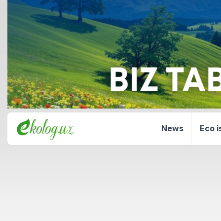
News
Eco i