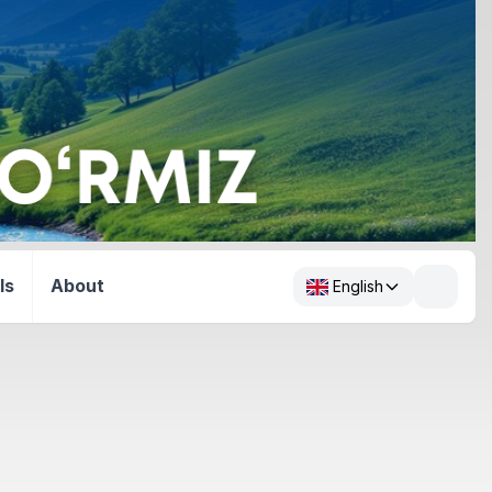
ls
About
English