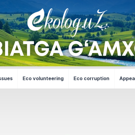
ssues
Eco volunteering
Eco corruption
Appea