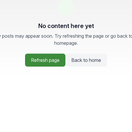
No content here yet
posts may appear soon. Try refreshing the page or go back t
homepage.
Refresh page
Back to home