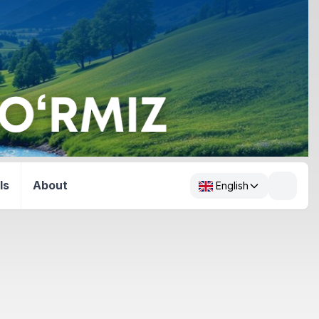
ls
About
English