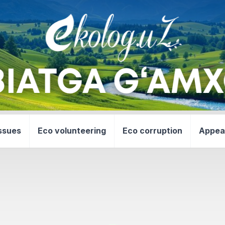
ssues
Eco volunteering
Eco corruption
Appea