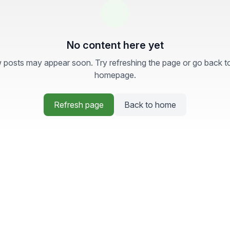
No content here yet
posts may appear soon. Try refreshing the page or go back t
homepage.
Refresh page
Back to home