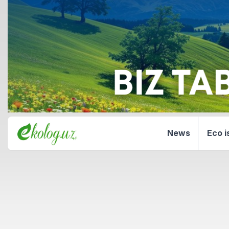
News
Eco i