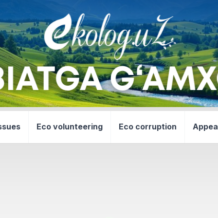
ssues
Eco volunteering
Eco corruption
Appea