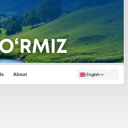
ls
About
English