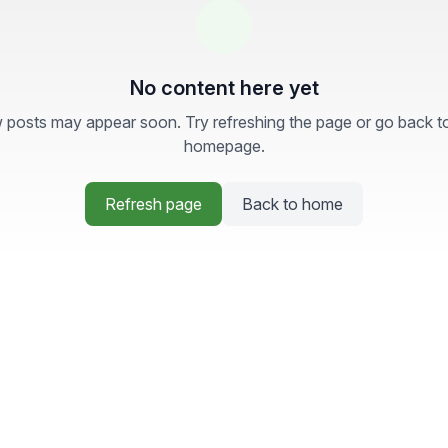
No content here yet
posts may appear soon. Try refreshing the page or go back t
homepage.
Refresh page
Back to home