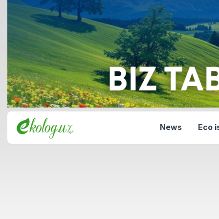
News
Eco i