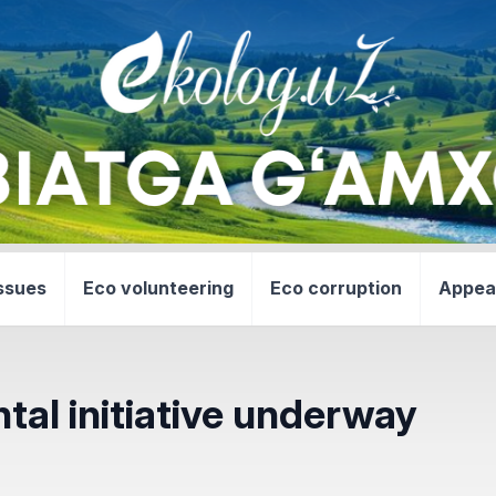
ssues
Eco volunteering
Eco corruption
Appea
l initiative underway