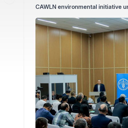
CAWLN environmental initiative u