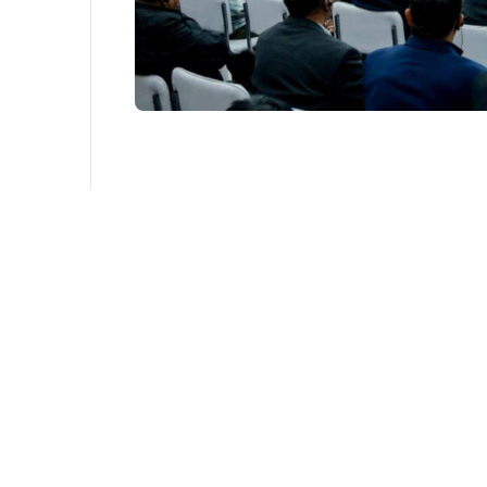
The description field uz is required
The description field uz is required