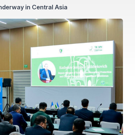
nderway in Central Asia