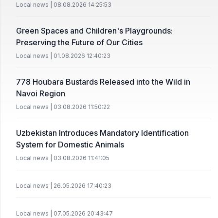
Local news | 08.08.2026 14:25:53
Green Spaces and Children's Playgrounds:
Preserving the Future of Our Cities
Local news | 01.08.2026 12:40:23
778 Houbara Bustards Released into the Wild in
Navoi Region
Local news | 03.08.2026 11:50:22
Uzbekistan Introduces Mandatory Identification
System for Domestic Animals
Local news | 03.08.2026 11:41:05
Local news | 26.05.2026 17:40:23
Local news | 07.05.2026 20:43:47