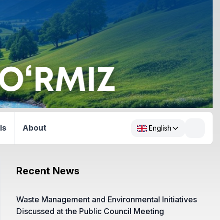
ls
About
English
Recent News
Waste Management and Environmental Initiatives
Discussed at the Public Council Meeting