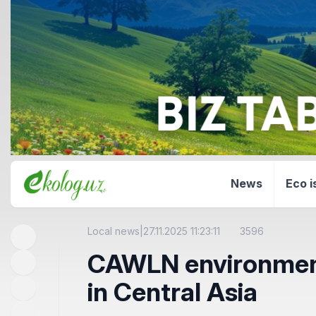
News
Eco i
Local news
|
27.11.2025 11:23:11
3596
CAWLN environmenta
in Central Asia