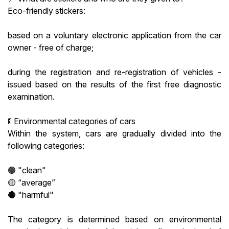
Eco-friendly stickers:
based on a voluntary electronic application from the car
owner - free of charge;
during the registration and re-registration of vehicles -
issued based on the results of the first free diagnostic
examination.
🚦 Environmental categories of cars
Within the system, cars are gradually divided into the
following categories:
🟢 "clean"
🟡 “average”
🔴 "harmful"
The category is determined based on environmental