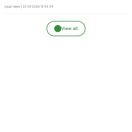
Local news | 22.04.2026 15:54:06
View all