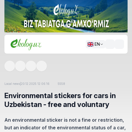
EN
Local news
|
20.12.2025 12:06:16
5558
Environmental stickers for cars in
Uzbekistan - free and voluntary
An environmental sticker is not a fine or restriction,
but an indicator of the environmental status of a car,