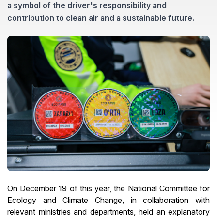
a symbol of the driver's responsibility and
contribution to clean air and a sustainable future.
On December 19 of this year, the National Committee for
Ecology and Climate Change, in collaboration with
relevant ministries and departments, held an explanatory