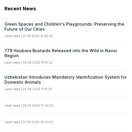
Recent News
Green Spaces and Children's Playgrounds: Preserving the
Future of Our Cities
Local news | 01.08.2026 12:40:23
778 Houbara Bustards Released into the Wild in Navoi
Region
Local news | 03.08.2026 11:50:22
Uzbekistan Introduces Mandatory Identification System for
Domestic Animals
Local news | 03.08.2026 11:41:05
Local news | 26.05.2026 17:40:23
Local news | 07.05.2026 20:43:47