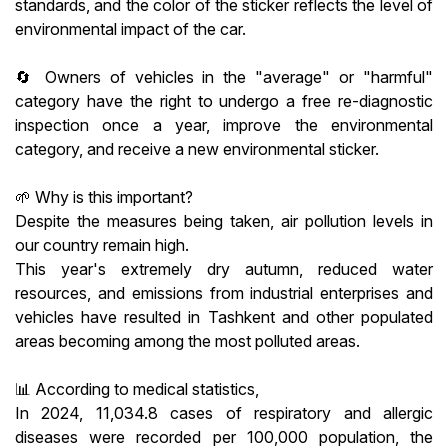
standards, and the color of the sticker reflects the level of
environmental impact of the car.
🔄 Owners of vehicles in the "average" or "harmful"
category have the right to undergo a free re-diagnostic
inspection once a year, improve the environmental
category, and receive a new environmental sticker.
🌱 Why is this important?
Despite the measures being taken, air pollution levels in
our country remain high.
This year's extremely dry autumn, reduced water
resources, and emissions from industrial enterprises and
vehicles have resulted in Tashkent and other populated
areas becoming among the most polluted areas.
📊 According to medical statistics,
In 2024, 11,034.8 cases of respiratory and allergic
diseases were recorded per 100,000 population, the