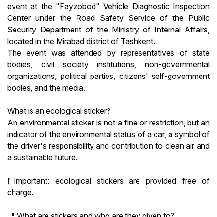
event at the "Fayzobod" Vehicle Diagnostic Inspection
Center under the Road Safety Service of the Public
Security Department of the Ministry of Internal Affairs,
located in the Mirabad district of Tashkent.
The event was attended by representatives of state
bodies, civil society institutions, non-governmental
organizations, political parties, citizens' self-government
bodies, and the media.
What is an ecological sticker?
An environmental sticker is not a fine or restriction, but an
indicator of the environmental status of a car, a symbol of
the driver's responsibility and contribution to clean air and
a sustainable future.
❗️Important: ecological stickers are provided free of
charge.
📍 What are stickers and who are they given to?