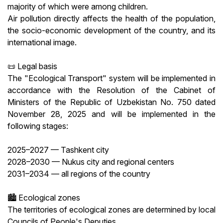
majority of which were among children.
Air pollution directly affects the health of the population,
the socio-economic development of the country, and its
international image.
📜 Legal basis
The "Ecological Transport" system will be implemented in
accordance with the Resolution of the Cabinet of
Ministers of the Republic of Uzbekistan No. 750 dated
November 28, 2025 and will be implemented in the
following stages:
2025–2027 — Tashkent city
2028–2030 — Nukus city and regional centers
2031–2034 — all regions of the country
🏙 Ecological zones
The territories of ecological zones are determined by local
Councils of People's Deputies.