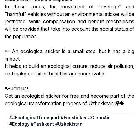
In these zones, the movement of "average" and
"harmful" vehicles without an environmental sticker will be
restricted, while compensation and benefit mechanisms
will be provided that take into account the social status of
the population.
✨ An ecological sticker is a small step, but it has a big
impact.
It helps to build an ecological culture, reduce air pollution,
and make our cities healthier and more livable.
📢 Join us!
Get an ecological sticker for free and become part of the
ecological transformation process of Uzbekistan 🌍💚
##EcologicalTransport #Ecosticker #CleanAir
#Ecology #Tashkent #Uzbekistan