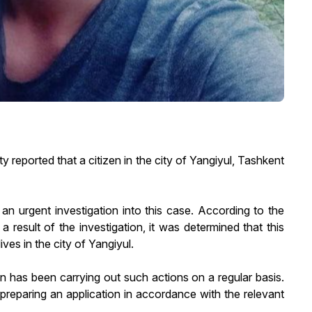
reported that a citizen in the city of Yangiyul, Tashkent
n urgent investigation into this case. According to the
a result of the investigation, it was determined that this
ves in the city of Yangiyul.
en has been carrying out such actions on a regular basis.
 preparing an application in accordance with the relevant
.