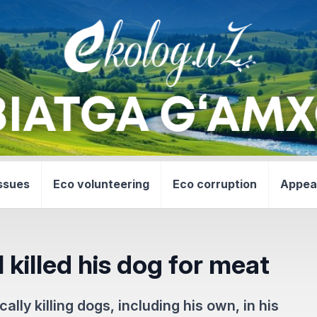
ssues
Eco volunteering
Eco corruption
Appea
l killed his dog for meat
lly killing dogs, including his own, in his