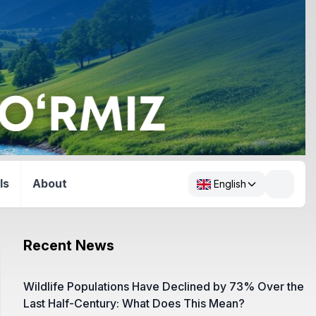
ls
About
English
Recent News
Wildlife Populations Have Declined by 73% Over the
Last Half-Century: What Does This Mean?