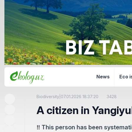
News
Eco i
Biodiversity
|
07.01.2026 18:37:20
3428
A citizen in Yangiyu
‼️ This person has been systematica