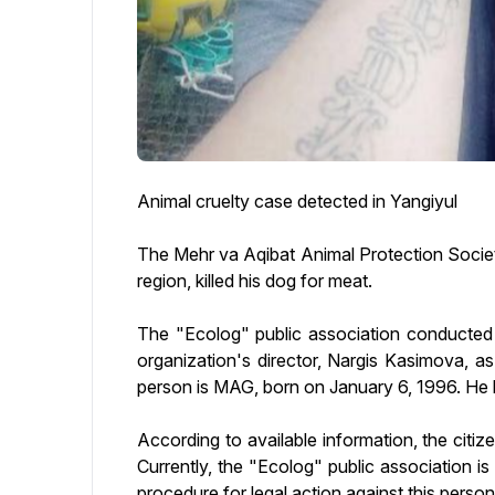
Animal cruelty case detected in Yangiyul
The Mehr va Aqibat Animal Protection Society 
region, killed his dog for meat.
The "Ecolog" public association conducted a
organization's director, Nargis Kasimova, as 
person is MAG, born on January 6, 1996. He li
According to available information, the citiz
Currently, the "Ecolog" public association is
procedure for legal action against this person