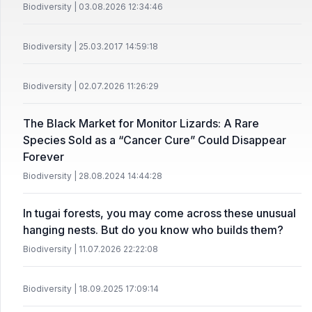
Biodiversity | 03.08.2026 12:34:46
Biodiversity | 25.03.2017 14:59:18
Biodiversity | 02.07.2026 11:26:29
The Black Market for Monitor Lizards: A Rare
Species Sold as a “Cancer Cure” Could Disappear
Forever
Biodiversity | 28.08.2024 14:44:28
In tugai forests, you may come across these unusual
hanging nests. But do you know who builds them?
Biodiversity | 11.07.2026 22:22:08
Biodiversity | 18.09.2025 17:09:14