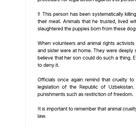
‼️ This person has been systematically killin
their meat. Animals that he trusted, lived wi
slaughtered the puppies born from these dog
When volunteers and animal rights activists 
and sister were at home. They were deeply
believe that her son could do such a thing.
to deny it.
Officials once again remind that cruelty to
legislation of the Republic of Uzbekistan.
punishments such as restriction of freedom.
It is important to remember that animal cruelt
law.