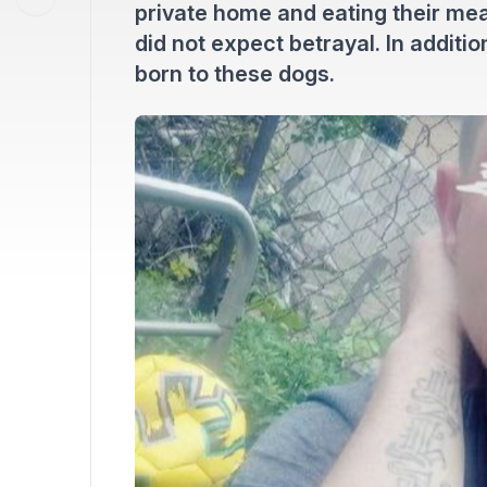
private home and eating their meat
did not expect betrayal. In additi
born to these dogs.