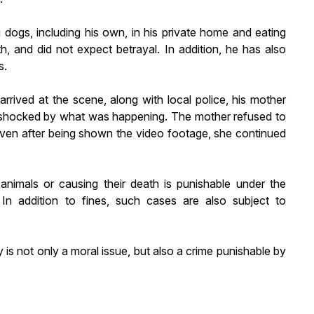
g dogs, including his own, in his private home and eating
th, and did not expect betrayal. In addition, he has also
s.
arrived at the scene, along with local police, his mother
 shocked by what was happening. The mother refused to
 Even after being shown the video footage, she continued
 animals or causing their death is punishable under the
 In addition to fines, such cases are also subject to
y is not only a moral issue, but also a crime punishable by