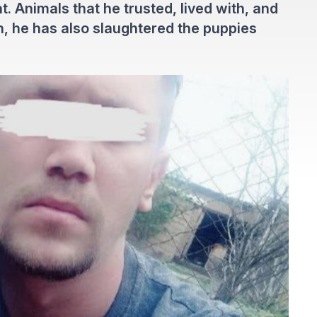
. Animals that he trusted, lived with, and
on, he has also slaughtered the puppies