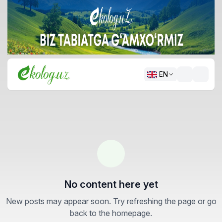
EN
No content here yet
New posts may appear soon. Try refreshing the page or go
back to the homepage.