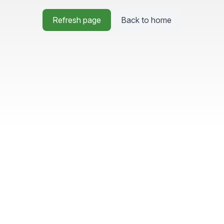
Refresh page
Back to home