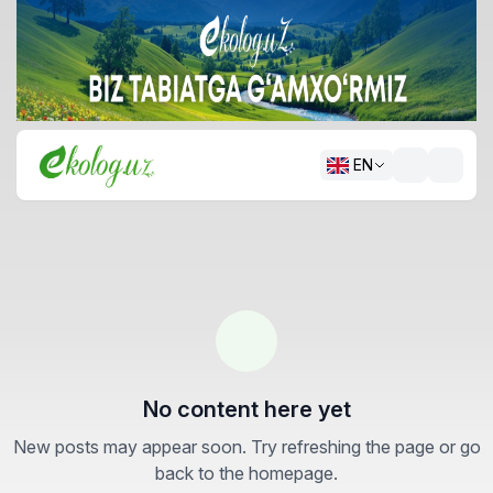
EN
No content here yet
New posts may appear soon. Try refreshing the page or go
back to the homepage.