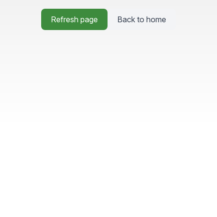
Refresh page
Back to home