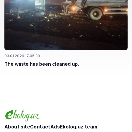
03.01.2026 17:05:39
The waste has been cleaned up.
About site
Contact
Ads
Ekolog.uz team