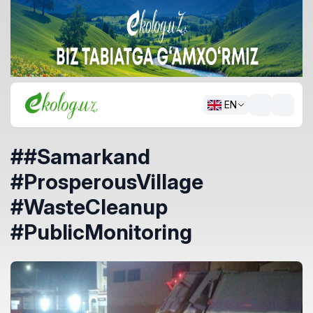
EN
##Samarkand
#ProsperousVillage
#WasteCleanup
#PublicMonitoring