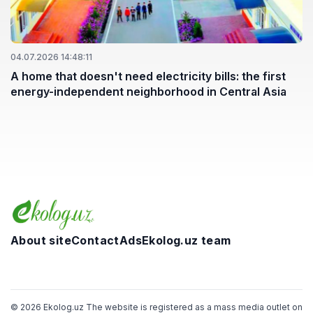
04.07.2026 14:48:11
A home that doesn't need electricity bills: the first
energy-independent neighborhood in Central Asia
About site
Contact
Ads
Ekolog.uz team
Telegram
Facebook
Twitter
Instagram
YouTube
© 2026 Ekolog.uz The website is registered as a mass media outlet on