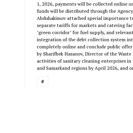
1, 2026, payments will be collected online o
funds will be distributed through the Agency
Abduhakimov attached special importance to t
separate tariffs for markets and catering fac
"green corridor" for fuel supply, and relevan
integration of the debt collection system int
completely online and conclude public offer
by Sharifbek Hasanov, Director of the Wast
activities of sanitary cleaning enterprises 
and Samarkand regions by April 2026, and o
#