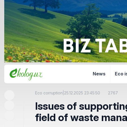
News
Eco i
Eco corruption
|
25.12.2025 23:45:50
2767
Issues of supportin
field of waste ma