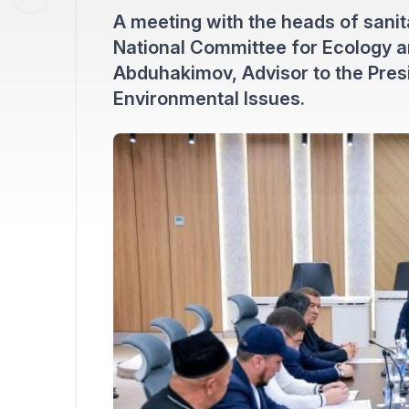
A meeting with the heads of sanit
National Committee for Ecology 
Abduhakimov, Advisor to the Presi
Environmental Issues.