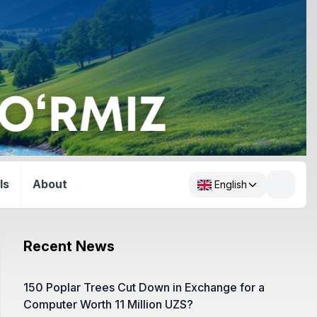
ls
About
English
Recent News
150 Poplar Trees Cut Down in Exchange for a
Computer Worth 11 Million UZS?