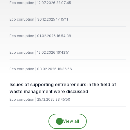
Eco corruption | 12.07.2026 22:07:45
Eco corruption | 30.12.2025 17:15:11
Eco corruption | 01.02.2026 16:54:38
Eco corruption | 12.02.2026 16:42:51
Eco corruption | 03.02.2026 16:36:56
Issues of supporting entrepreneurs in the field of
waste management were discussed
Eco corruption | 25.12.2025 23:45:50
View all