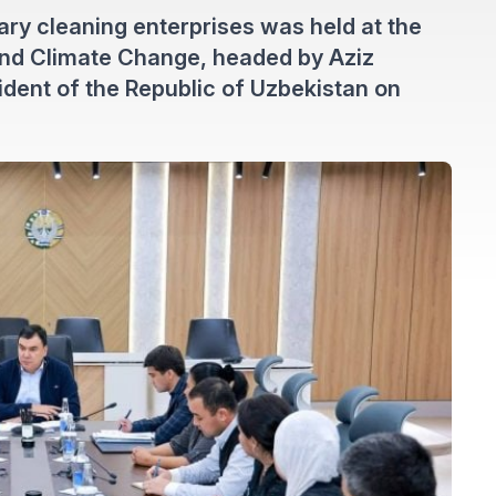
ary cleaning enterprises was held at the
and Climate Change, headed by Aziz
dent of the Republic of Uzbekistan on