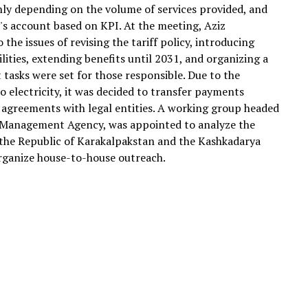
nly depending on the volume of services provided, and
's account based on KPI. At the meeting, Aziz
he issues of revising the tariff policy, introducing
ilities, extending benefits until 2031, and organizing a
t tasks were set for those responsible. Due to the
o electricity, it was decided to transfer payments
 agreements with legal entities. A working group headed
e Management Agency, was appointed to analyze the
in the Republic of Karakalpakstan and the Kashkadarya
rganize house-to-house outreach.