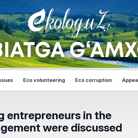
ssues
Eco volunteering
Eco corruption
Appea
g entrepreneurs in the
nagement were discussed