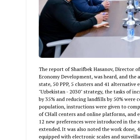
The report of Sharifbek Hasanov, Director 
Economy Development, was heard, and the acti
state, 50 PPP, 5 clusters and 41 alternative 
"Uzbekistan - 2030" strategy, the tasks of i
by 35% and reducing landfills by 50% were co
population, instructions were given to comp
of CHall centers and online platforms, and 
12 new preferences were introduced in the s
extended. It was also noted the work done, 4
equipped with electronic scales and surveil