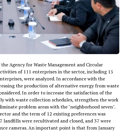
of the Agency for Waste Management and Circular
vities of 111 enterprises in the sector, including 15
enterprises, were analyzed. In accordance with the
ncreasing the production of alternative energy from waste
nsidered. In order to increase the satisfaction of the
ly with waste collection schedules, strengthen the work
eliminate problem areas with the "neighborhood seven".
ector and the term of 12 existing preferences was
7 landfills were recultivated and closed, and 37 were
lance cameras. An important point is that from January