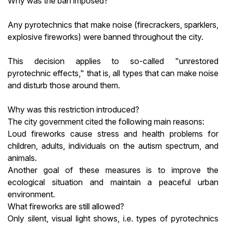
Why was the ban imposed?
Any pyrotechnics that make noise (firecrackers, sparklers,
explosive fireworks) were banned throughout the city.
This decision applies to so-called "unrestored
pyrotechnic effects," that is, all types that can make noise
and disturb those around them.
Why was this restriction introduced?
The city government cited the following main reasons:
Loud fireworks cause stress and health problems for
children, adults, individuals on the autism spectrum, and
animals.
Another goal of these measures is to improve the
ecological situation and maintain a peaceful urban
environment.
What fireworks are still allowed?
Only silent, visual light shows, i.e. types of pyrotechnics