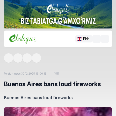
EN
Foreign news
|
30.12.2025 16:00:13
4511
Buenos Aires bans loud fireworks
Buenos Aires bans loud fireworks