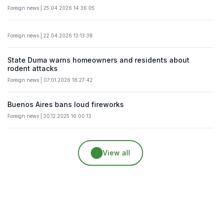
Foreign news | 25.04.2026 14:36:05
Foreign news | 22.04.2026 13:13:38
State Duma warns homeowners and residents about
rodent attacks
Foreign news | 07.01.2026 18:27:42
Buenos Aires bans loud fireworks
Foreign news | 30.12.2025 16:00:13
View all