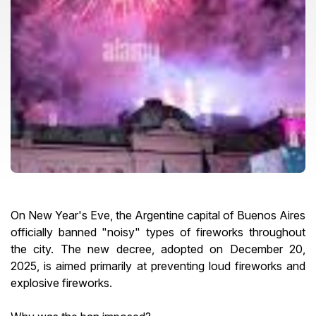
On New Year's Eve, the Argentine capital of Buenos Aires
officially banned "noisy" types of fireworks throughout
the city. The new decree, adopted on December 20,
2025, is aimed primarily at preventing loud fireworks and
explosive fireworks.