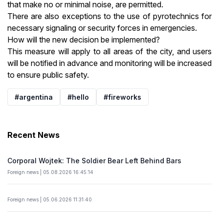
that make no or minimal noise, are permitted.
There are also exceptions to the use of pyrotechnics for
necessary signaling or security forces in emergencies.
How will the new decision be implemented?
This measure will apply to all areas of the city, and users
will be notified in advance and monitoring will be increased
to ensure public safety.
#argentina
#hello
#fireworks
Recent News
Corporal Wojtek: The Soldier Bear Left Behind Bars
Foreign news | 05.08.2026 16:45:14
Foreign news | 05.06.2026 11:31:40