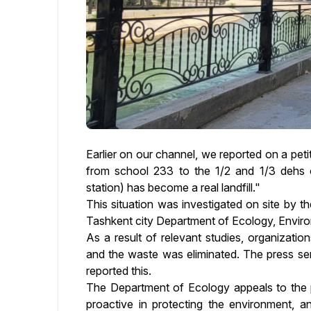
Earlier on our channel, we reported on a peti
from school 233 to the 1/2 and 1/3 dehs o
station) has become a real landfill."
This situation was investigated on site by th
Tashkent city Department of Ecology, Envir
As a result of relevant studies, organizatio
and the waste was eliminated. The press ser
reported this.
The Department of Ecology appeals to the p
proactive in protecting the environment, an