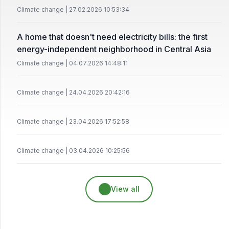
Climate change | 27.02.2026 10:53:34
A home that doesn't need electricity bills: the first
energy-independent neighborhood in Central Asia
Climate change | 04.07.2026 14:48:11
Climate change | 24.04.2026 20:42:16
Climate change | 23.04.2026 17:52:58
Climate change | 03.04.2026 10:25:56
View all