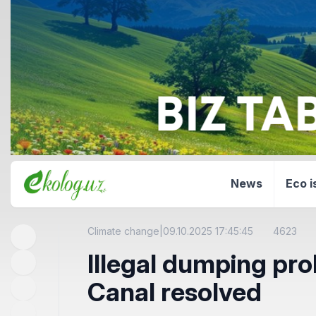
News
Eco i
Climate change
|
09.10.2025 17:45:45
4623
Illegal dumping pro
Canal resolved