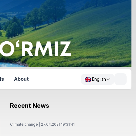
ls
About
English
Recent News
Climate change | 27.04.2021 19:31:41