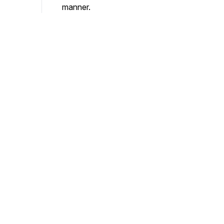
manner.