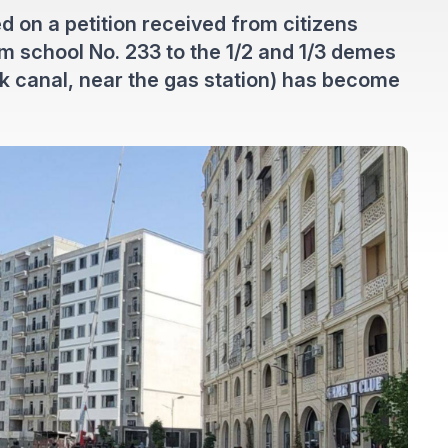
d on a petition received from citizens
om school No. 233 to the 1/2 and 1/3 demes
k canal, near the gas station) has become