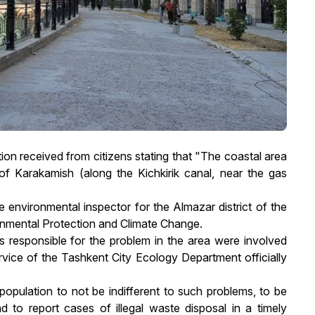
tion received from citizens stating that "The coastal area
f Karakamish (along the Kichkirik canal, near the gas
e environmental inspector for the Almazar district of the
onmental Protection and Climate Change.
ns responsible for the problem in the area were involved
vice of the Tashkent City Ecology Department officially
opulation to not be indifferent to such problems, to be
d to report cases of illegal waste disposal in a timely