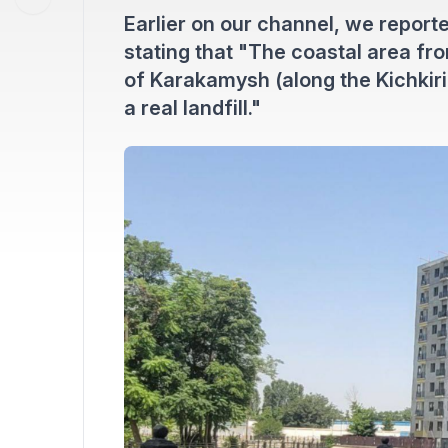
Earlier on our channel, we reporte
stating that "The coastal area fr
of Karakamysh (along the Kichkiri
a real landfill."