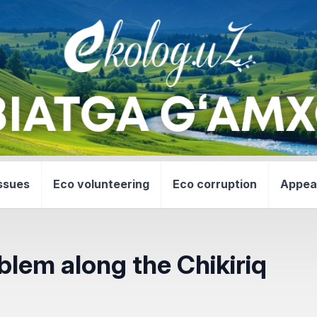
ssues
Eco volunteering
Eco corruption
Appea
blem along the Chikiriq