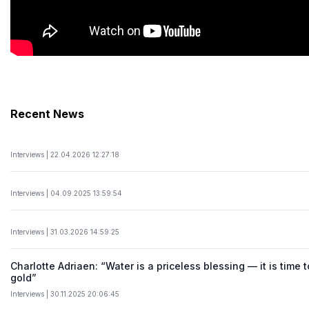
Recent News
Interviews | 22.04.2026 12:27:18
Interviews | 04.09.2025 13:59:54
Interviews | 31.03.2026 14:59:25
Charlotte Adriaen: “Water is a priceless blessing — it is time t
gold”
Interviews | 30.11.2025 20:06:45