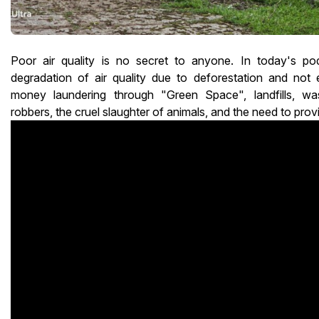
Poor air quality is no secret to anyone. In today's po
degradation of air quality due to deforestation and not 
money laundering through "Green Space", landfills, was
robbers, the cruel slaughter of animals, and the need to prov