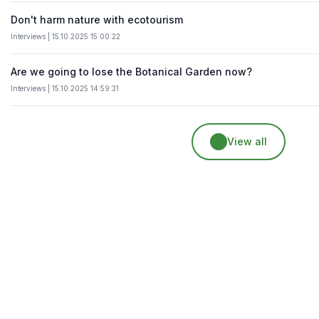
Don't harm nature with ecotourism
Interviews | 15.10.2025 15:00:22
Are we going to lose the Botanical Garden now?
Interviews | 15.10.2025 14:59:31
View all