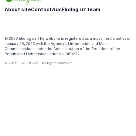
About site
Contact
Ads
Ekolog.uz team
Telegram
Facebook
Twitter
Instagram
YouTube
© 2026 Ekolog.uz The website is registered as a mass media outlet on
January 26, 2023 with the Agency of Information and Mass
Communications under the Administration of the President of the
Republic of Uzbekistan under No. 060322.
© 2026 EKOLOG.UZ – All rights reserved.