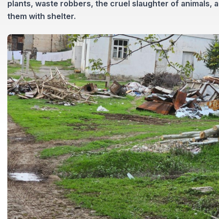
plants, waste robbers, the cruel slaughter of animals, 
them with shelter.