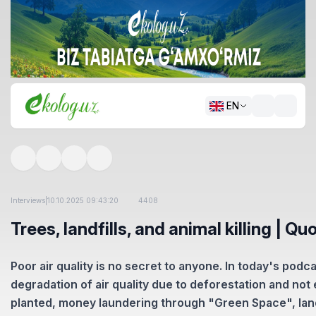
EN
Interviews
|
10.10.2025 09:43:20
4408
Trees, landfills, and animal killing | Q
Poor air quality is no secret to anyone. In today's podc
degradation of air quality due to deforestation and no
planted, money laundering through "Green Space", land