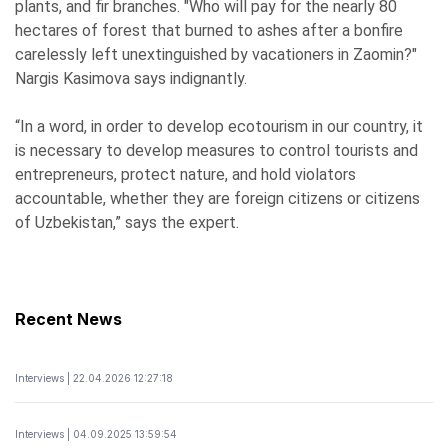
plants, and fir branches. "Who will pay for the nearly 80
hectares of forest that burned to ashes after a bonfire
carelessly left unextinguished by vacationers in Zaomin?"
Nargis Kasimova says indignantly.
“In a word, in order to develop ecotourism in our country, it
is necessary to develop measures to control tourists and
entrepreneurs, protect nature, and hold violators
accountable, whether they are foreign citizens or citizens
of Uzbekistan,” says the expert.
Recent News
Interviews | 22.04.2026 12:27:18
Interviews | 04.09.2025 13:59:54