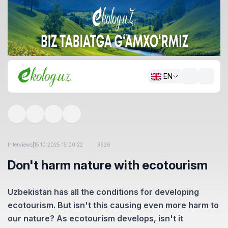
EN
Interviews
|
15.10.2025 15:00:22
3926
Don't harm nature with ecotourism
Uzbekistan has all the conditions for developing
ecotourism. But isn't this causing even more harm to
our nature? As ecotourism develops, isn't it