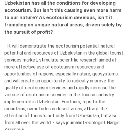
Uzbekistan has all the conditions for developing
ecotourism. But isn't this causing even more harm
to our nature? As ecotourism develops, isn't it
trampling on unique natural areas, driven solely by
the pursuit of profit?
- It will demonstrate the ecotourism potential, natural
potential and resources of Uzbekistan in the global tourist
services market, stimulate scientific research aimed at
more effective use of ecotourism resources and
opportunities of regions, especially nature, geosystems,
and will create an opportunity to radically improve the
quality of ecotourism services and rapidly increase the
volume of ecotourism services in the tourism industry
implemented in Uzbekistan. Ecotours, trips to the
mountains, camel rides in desert areas, attract the
attention of tourists not only from Uzbekistan, but also
from all over the world, - says journalist-ecologist Nargis
Kasimova.