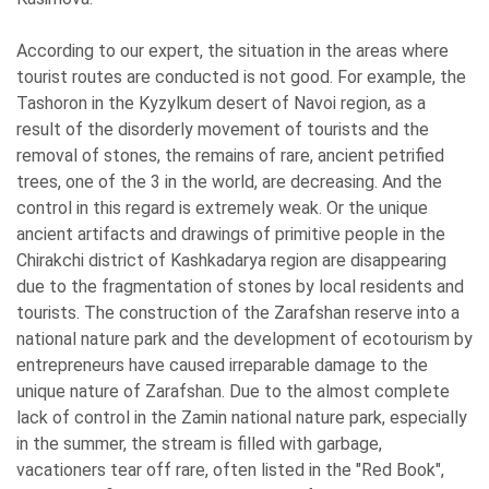
According to our expert, the situation in the areas where
tourist routes are conducted is not good. For example, the
Tashoron in the Kyzylkum desert of Navoi region, as a
result of the disorderly movement of tourists and the
removal of stones, the remains of rare, ancient petrified
trees, one of the 3 in the world, are decreasing. And the
control in this regard is extremely weak. Or the unique
ancient artifacts and drawings of primitive people in the
Chirakchi district of Kashkadarya region are disappearing
due to the fragmentation of stones by local residents and
tourists. The construction of the Zarafshan reserve into a
national nature park and the development of ecotourism by
entrepreneurs have caused irreparable damage to the
unique nature of Zarafshan. Due to the almost complete
lack of control in the Zamin national nature park, especially
in the summer, the stream is filled with garbage,
vacationers tear off rare, often listed in the "Red Book",