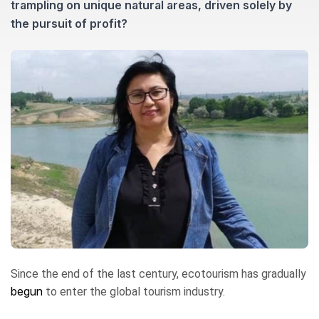
trampling on unique natural areas, driven solely by
the pursuit of profit?
Since the end of the last century, ecotourism has gradually
begun
to enter the global tourism industry.