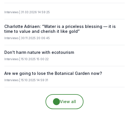
Interviews | 31.03.2026 14:59:25
Charlotte Adriaen: “Water is a priceless blessing — it is
time to value and cherish it like gold”
Interviews | 30.11.2025 20:06:45
Don't harm nature with ecotourism
Interviews | 15.10.2025 15:00:22
Are we going to lose the Botanical Garden now?
Interviews | 15.10.2025 14:59:31
View all