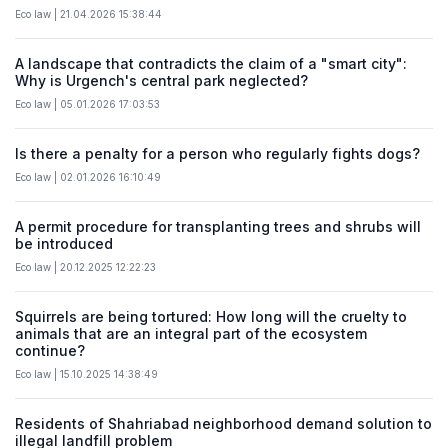
Eco law | 21.04.2026 15:38:44
A landscape that contradicts the claim of a "smart city":
Why is Urgench's central park neglected?
Eco law | 05.01.2026 17:03:53
Is there a penalty for a person who regularly fights dogs?
Eco law | 02.01.2026 16:10:49
A permit procedure for transplanting trees and shrubs will
be introduced
Eco law | 20.12.2025 12:22:23
Squirrels are being tortured: How long will the cruelty to
animals that are an integral part of the ecosystem
continue?
Eco law | 15.10.2025 14:38:49
Residents of Shahriabad neighborhood demand solution to
illegal landfill problem