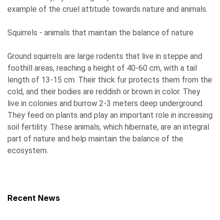
example of the cruel attitude towards nature and animals.
Squirrels - animals that maintain the balance of nature
Ground squirrels are large rodents that live in steppe and
foothill areas, reaching a height of 40-60 cm, with a tail
length of 13-15 cm. Their thick fur protects them from the
cold, and their bodies are reddish or brown in color. They
live in colonies and burrow 2-3 meters deep underground.
They feed on plants and play an important role in increasing
soil fertility. These animals, which hibernate, are an integral
part of nature and help maintain the balance of the
ecosystem.
Recent News