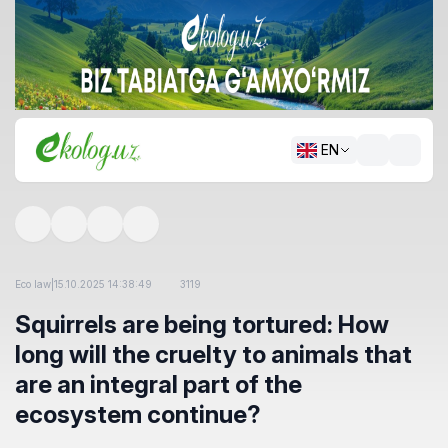
EN
Eco law
|
15.10.2025 14:38:49
3119
Squirrels are being tortured: How
long will the cruelty to animals that
are an integral part of the
ecosystem continue?