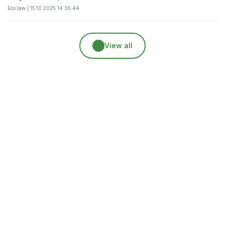
Eco law | 15.10.2025 14:36:44
View all