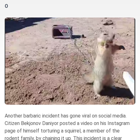
0
Another barbaric incident has gone viral on social media.
Citizen Bekjonov Daniyor posted a video on his Instagram
page of himself torturing a squirrel, a member of the
rodent family, by chaining it up. This incident is a clear