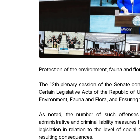
Protection of the environment, fauna and flo
The 12th plenary session of the Senate c
Certain Legislative Acts of the Republic of 
Environment, Fauna and Flora, and Ensuring 
As noted, the number of such offenses i
administrative and criminal liability measures
legislation in relation to the level of soc
resulting consequences.