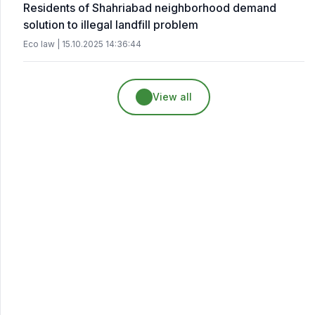
Residents of Shahriabad neighborhood demand
solution to illegal landfill problem
Eco law | 15.10.2025 14:36:44
View all