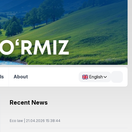
ls
About
English
Recent News
Eco law | 21.04.2026 15:38:44