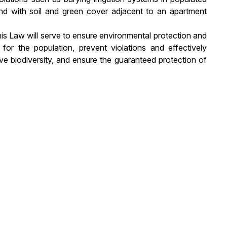
land with soil and green cover adjacent to an apartment
his Law will serve to ensure environmental protection and
for the population, prevent violations and effectively
ve biodiversity, and ensure the guaranteed protection of