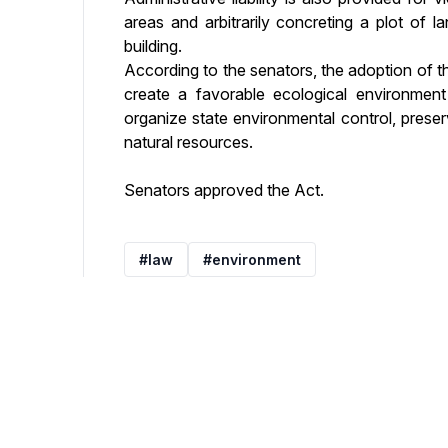
areas and arbitrarily concreting a plot of 
building.
According to the senators, the adoption of t
create a favorable ecological environment 
organize state environmental control, preser
natural resources.
Senators approved the Act.
#law
#environment