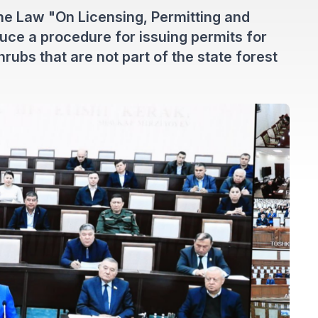
e Law "On Licensing, Permitting and
duce a procedure for issuing permits for
hrubs that are not part of the state forest