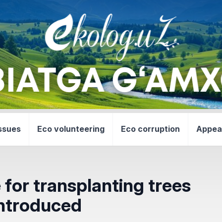
ssues
Eco volunteering
Eco corruption
Appea
for transplanting trees
introduced