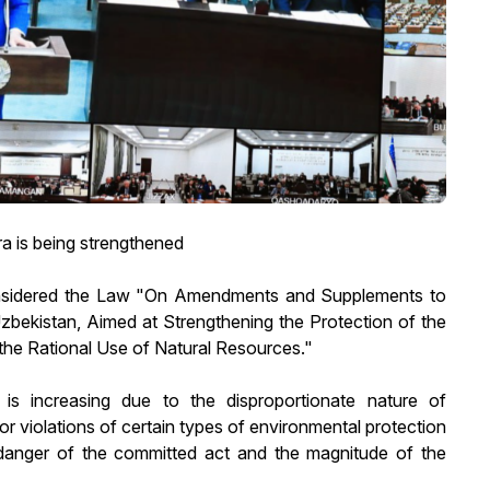
ra is being strengthened
onsidered the Law "On Amendments and Supplements to
Uzbekistan, Aimed at Strengthening the Protection of the
the Rational Use of Natural Resources."
s increasing due to the disproportionate nature of
 for violations of certain types of environmental protection
ial danger of the committed act and the magnitude of the