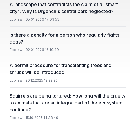
A landscape that contradicts the claim of a "smart
city": Why is Urgench's central park neglected?
Eco law | 05.01.2026 17:03:53
Is there a penalty for a person who regularly fights
dogs?
Eco law | 02.01.2026 16:10:49
A permit procedure for transplanting trees and
shrubs will be introduced
Eco law | 20.12.2025 12:22:23
Squirrels are being tortured: How long will the cruelty
to animals that are an integral part of the ecosystem
continue?
Eco law | 15.10.2025 14:38:49