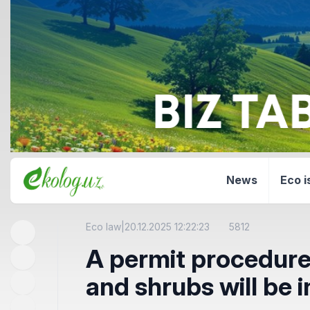
News
Eco i
Eco law
|
20.12.2025 12:22:23
5812
A permit procedure 
and shrubs will be 