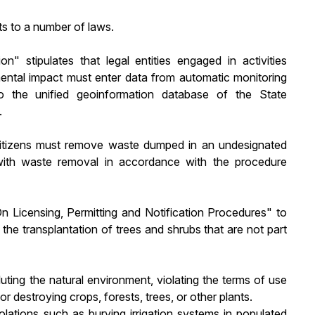
s to a number of laws.
n" stipulates that legal entities engaged in activities
mental impact must enter data from automatic monitoring
nto the unified geoinformation database of the State
.
citizens must remove waste dumped in an undesignated
with waste removal in accordance with the procedure
Licensing, Permitting and Notification Procedures" to
 the transplantation of trees and shrubs that are not part
luting the natural environment, violating the terms of use
 destroying crops, forests, trees, or other plants.
violations such as burying irrigation systems in populated