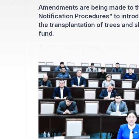
Amendments are being made to th
Notification Procedures" to intro
the transplantation of trees and s
fund.