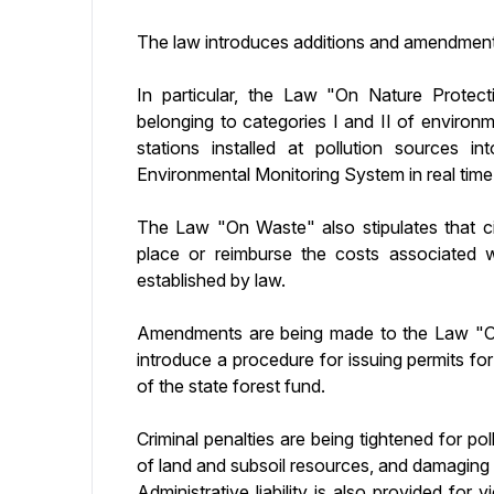
The law introduces additions and amendment
In particular, the Law "On Nature Protectio
belonging to categories I and II of environ
stations installed at pollution sources i
Environmental Monitoring System in real time
The Law "On Waste" also stipulates that 
place or reimburse the costs associated 
established by law.
Amendments are being made to the Law "On 
introduce a procedure for issuing permits for
of the state forest fund.
Criminal penalties are being tightened for pol
of land and subsoil resources, and damaging or
Administrative liability is also provided for 