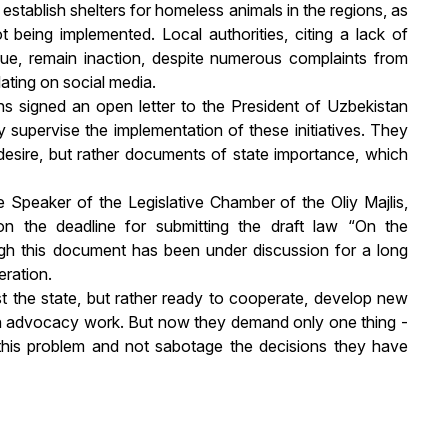
 establish shelters for homeless animals in the regions, as
 being implemented. Local authorities, citing a lack of
sue, remain inaction, despite numerous complaints from
lating on social media.
ons signed an open letter to the President of Uzbekistan
 supervise the implementation of these initiatives. They
desire, but rather documents of state importance, which
e Speaker of the Legislative Chamber of the Oliy Majlis,
n on the deadline for submitting the draft law “On the
ugh this document has been under discussion for a long
eration.
st the state, but rather ready to cooperate, develop new
te in advocacy work. But now they demand only one thing -
o this problem and not sabotage the decisions they have