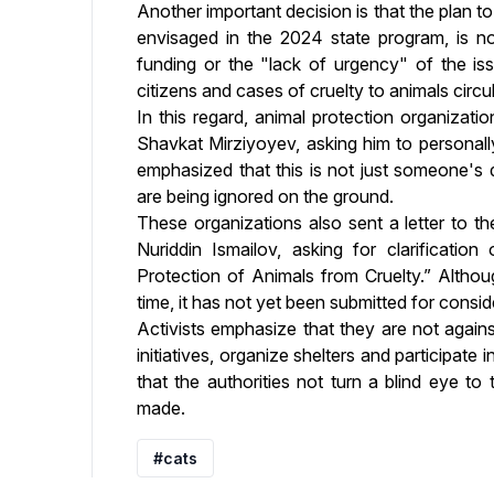
Another important decision is that the plan to
envisaged in the 2024 state program, is not
funding or the "lack of urgency" of the is
citizens and cases of cruelty to animals circu
In this regard, animal protection organizati
Shavkat Mirziyoyev, asking him to personally
emphasized that this is not just someone's 
are being ignored on the ground.
These organizations also sent a letter to th
Nuriddin Ismailov, asking for clarificatio
Protection of Animals from Cruelty.” Altho
time, it has not yet been submitted for consid
Activists emphasize that they are not again
initiatives, organize shelters and participa
that the authorities not turn a blind eye t
made.
#cats