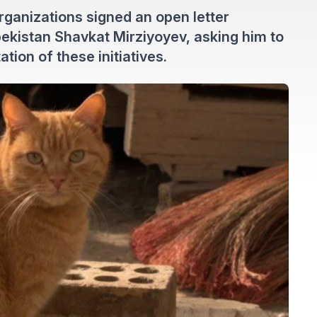
organizations signed an open letter
ekistan Shavkat Mirziyoyev, asking him to
ion of these initiatives.