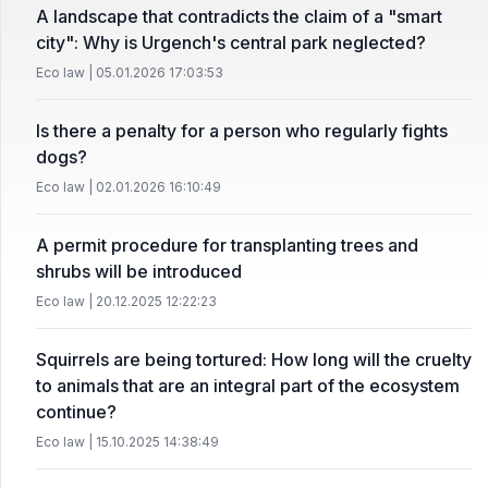
A landscape that contradicts the claim of a "smart
city": Why is Urgench's central park neglected?
Eco law | 05.01.2026 17:03:53
Is there a penalty for a person who regularly fights
dogs?
Eco law | 02.01.2026 16:10:49
A permit procedure for transplanting trees and
shrubs will be introduced
Eco law | 20.12.2025 12:22:23
Squirrels are being tortured: How long will the cruelty
to animals that are an integral part of the ecosystem
continue?
Eco law | 15.10.2025 14:38:49