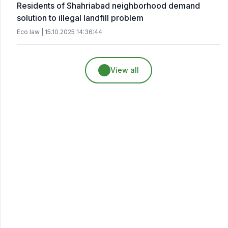
Residents of Shahriabad neighborhood demand
solution to illegal landfill problem
Eco law | 15.10.2025 14:36:44
View all