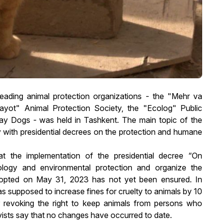
eading animal protection organizations - the "Mehr va
ayot" Animal Protection Society, the "Ecolog" Public
ray Dogs - was held in Tashkent. The main topic of the
ly with presidential decrees on the protection and humane
at the implementation of the presidential decree “On
logy and environmental protection and organize the
adopted on May 31, 2023 has not yet been ensured. In
as supposed to increase fines for cruelty to animals by 10
 revoking the right to keep animals from persons who
vists say that no changes have occurred to date.