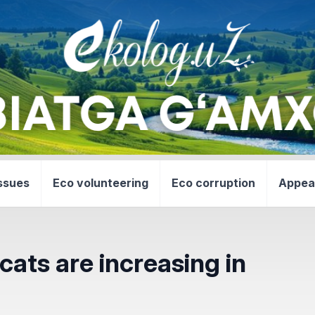
ssues
Eco volunteering
Eco corruption
Appea
cats are increasing in