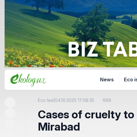
News
Eco i
Eco law
|
04.10.2025 17:08:35
699
Cases of cruelty to 
Mirabad