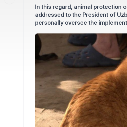
In this regard, animal protection 
addressed to the President of Uzb
personally oversee the implementat