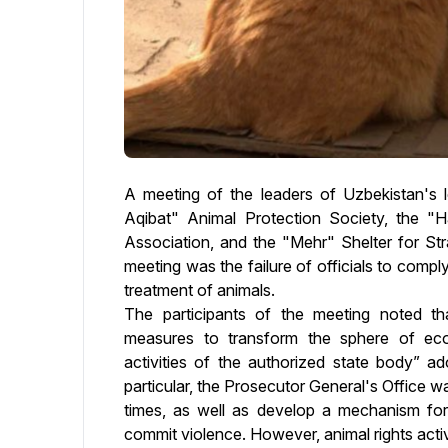
A meeting of the leaders of Uzbekistan's l
Aqibat" Animal Protection Society, the "H
Association, and the "Mehr" Shelter for St
meeting was the failure of officials to comp
treatment of animals.
The participants of the meeting noted th
measures to transform the sphere of eco
activities of the authorized state body” 
particular, the Prosecutor General's Office w
times, as well as develop a mechanism for
commit violence. However, animal rights acti