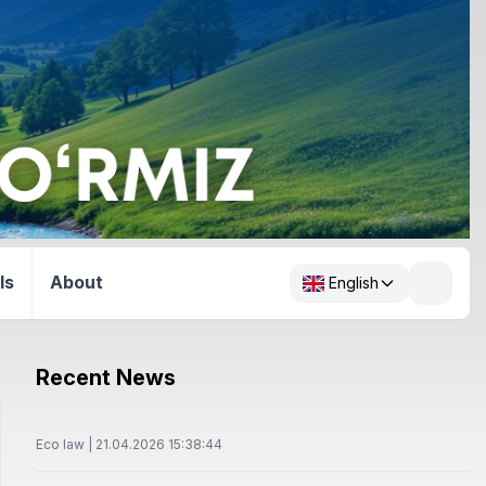
ls
About
English
Recent News
Eco law | 21.04.2026 15:38:44